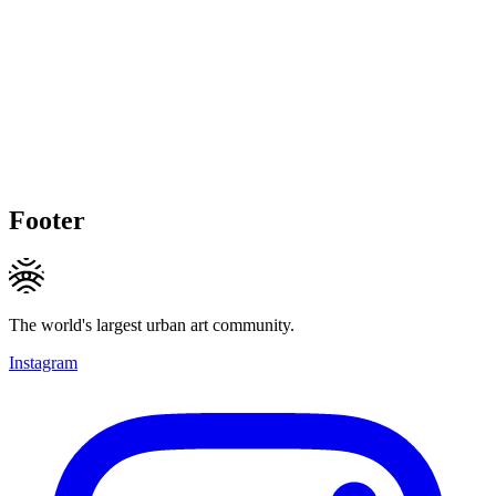
Footer
The world's largest urban art community.
Instagram