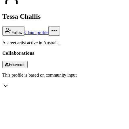
Tessa Challis
Claim profile
Follow
A street artist active in Australia.
Collaborations
⁂
Fediverse
This profile is based on community input