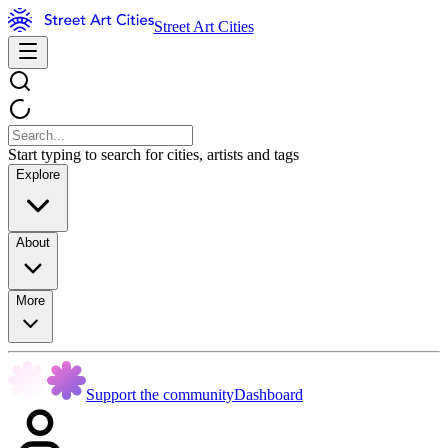
Street Art Cities
Start typing to search for cities, artists and tags
Explore
About
More
Support the community
Dashboard