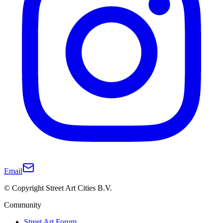
Email
© Copyright Street Art Cities B.V.
Community
Street Art Forum