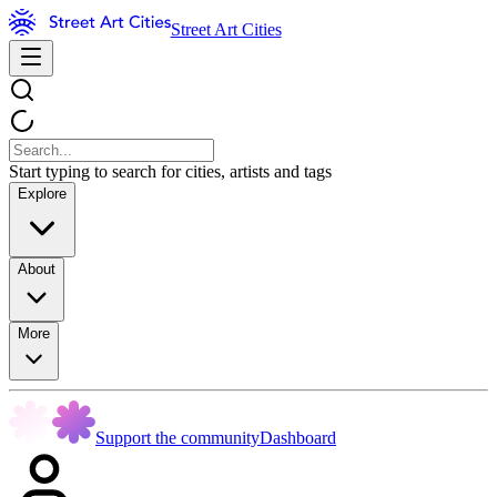
Street Art Cities
Start typing to search for cities, artists and tags
Explore
About
More
Support the community
Dashboard