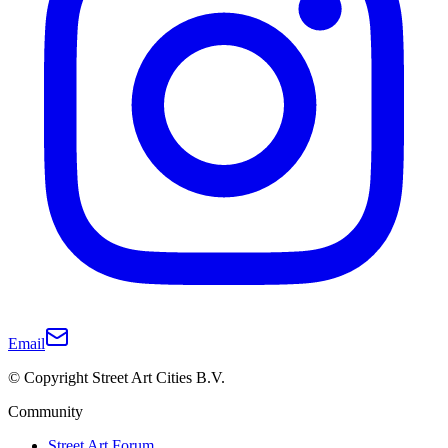
Email
© Copyright Street Art Cities B.V.
Community
Street Art Forum