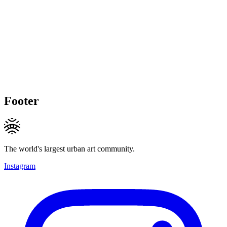
Footer
The world's largest urban art community.
Instagram