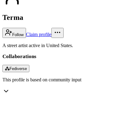
Terma
Claim profile
Follow
A street artist active in United States.
Collaborations
⁂
Fediverse
This profile is based on community input