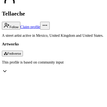
Tellaeche
Claim profile
Follow
A street artist active in Mexico, United Kingdom and United States.
Artworks
⁂
Fediverse
This profile is based on community input