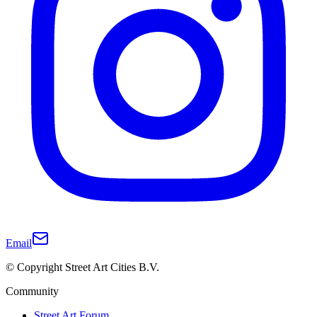
Email
© Copyright Street Art Cities B.V.
Community
Street Art Forum