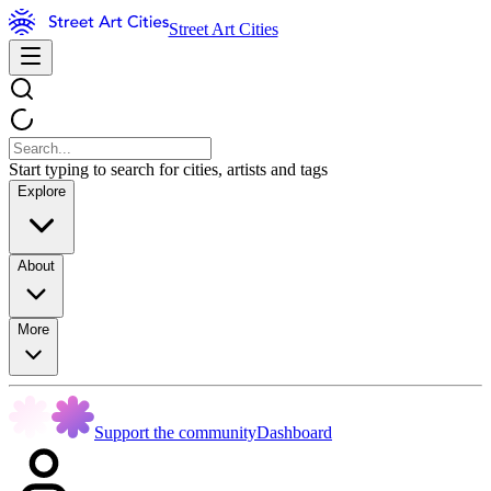
Street Art Cities
Start typing to search for cities, artists and tags
Explore
About
More
Support the community
Dashboard