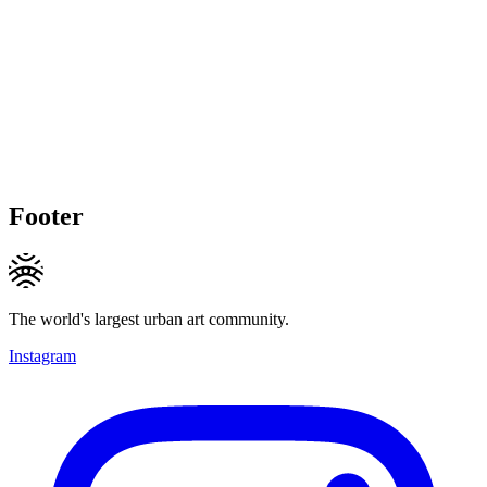
Footer
The world's largest urban art community.
Instagram