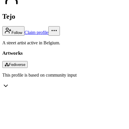
Tejo
Claim profile
Follow
A street artist active in Belgium.
Artworks
⁂
Fediverse
This profile is based on community input