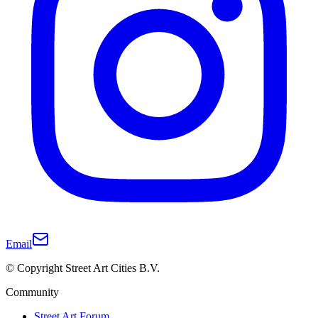
Email
© Copyright Street Art Cities B.V.
Community
Street Art Forum