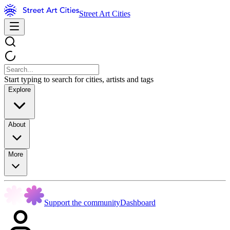
Street Art Cities
Start typing to search for cities, artists and tags
Explore
About
More
Support the community
Dashboard