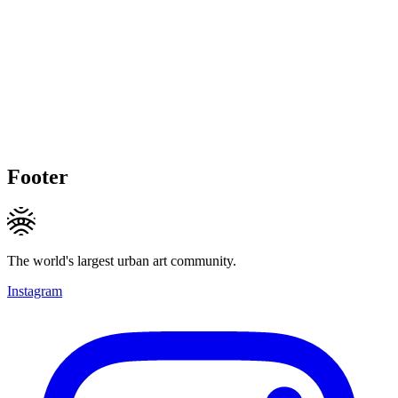
Footer
The world's largest urban art community.
Instagram