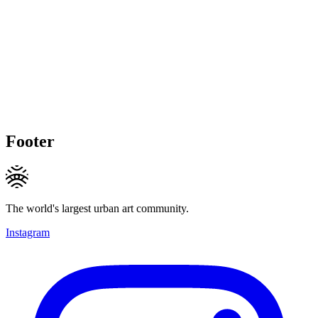
Footer
The world's largest urban art community.
Instagram