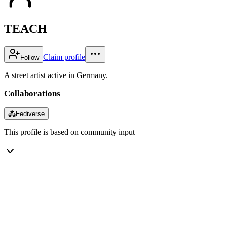
TEACH
Claim profile
Follow
A street artist active in Germany.
Collaborations
⁂
Fediverse
This profile is based on community input