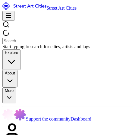
Street Art Cities
Start typing to search for cities, artists and tags
Explore
About
More
Support the community
Dashboard