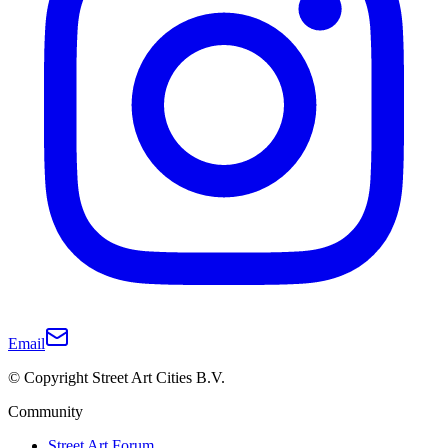
Email
© Copyright Street Art Cities B.V.
Community
Street Art Forum