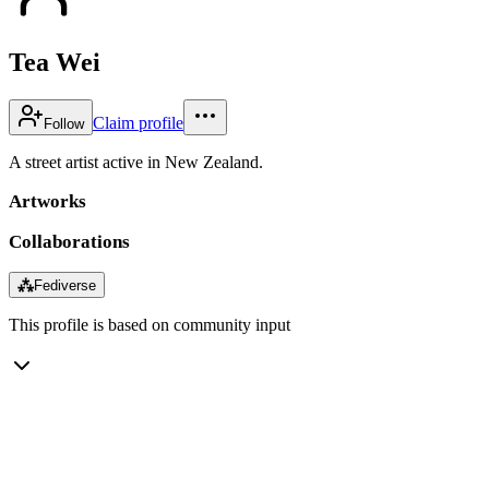
Tea Wei
Claim profile
Follow
A street artist active in New Zealand.
Artworks
Collaborations
⁂
Fediverse
This profile is based on community input