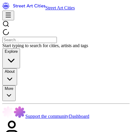
Street Art Cities
Start typing to search for cities, artists and tags
Explore
About
More
Support the community
Dashboard