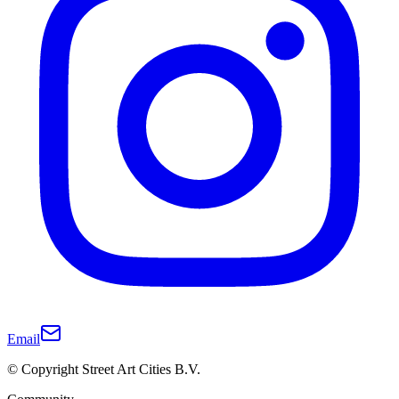
Email
© Copyright Street Art Cities B.V.