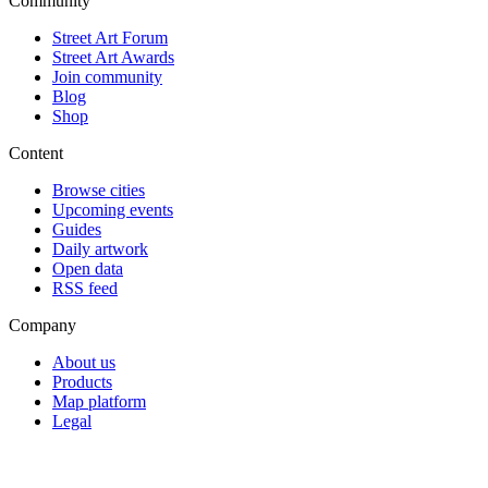
Community
Street Art Forum
Street Art Awards
Join community
Blog
Shop
Content
Browse cities
Upcoming events
Guides
Daily artwork
Open data
RSS feed
Company
About us
Products
Map platform
Legal