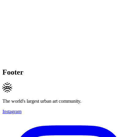
Footer
The world's largest urban art community.
Instagram