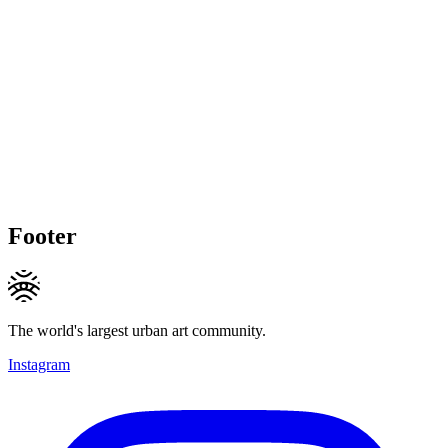
Footer
The world's largest urban art community.
Instagram