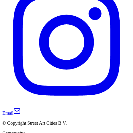
Email
© Copyright Street Art Cities B.V.