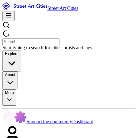
Street Art Cities
Start typing to search for cities, artists and tags
Explore
About
More
Support the community
Dashboard