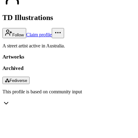
TD Illustrations
Claim profile
Follow
A street artist active in Australia.
Artworks
Archived
⁂
Fediverse
This profile is based on community input