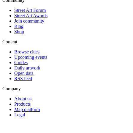
Community
Street Art Forum
Street Art Awards
Join community
Blog
Shop
Content
Browse cities
Upcoming events
Guides
Daily artwork
Open data
RSS feed
Company
About us
Products
Map platform
Legal