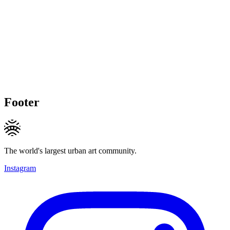
Footer
The world's largest urban art community.
Instagram