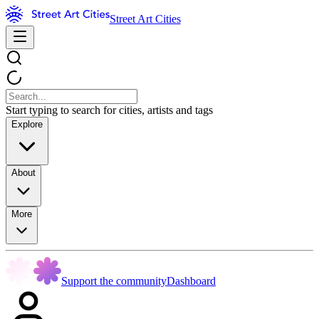
Street Art Cities
Start typing to search for cities, artists and tags
Explore
About
More
Support the community
Dashboard