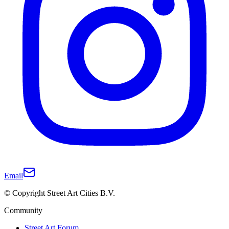
Email
© Copyright Street Art Cities B.V.
Community
Street Art Forum