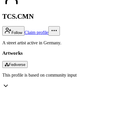
TCS.CMN
Claim profile
Follow
A street artist active in Germany.
Artworks
⁂
Fediverse
This profile is based on community input