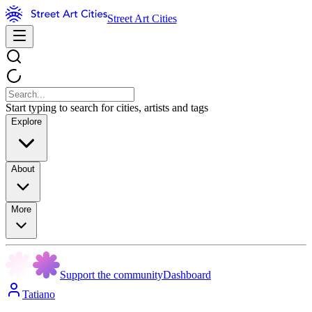
Street Art Cities
Start typing to search for cities, artists and tags
Explore
About
More
Support the community
Dashboard
Tatiano