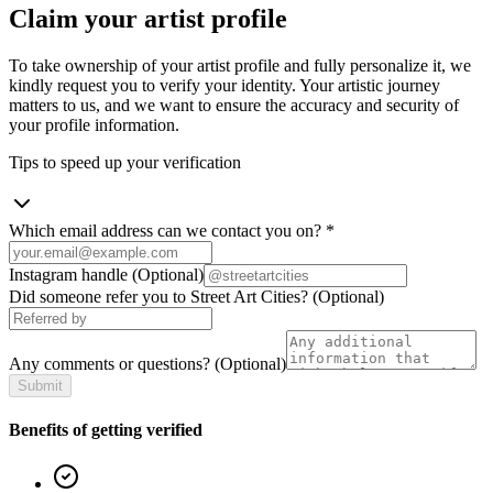
Claim your artist profile
To take ownership of your artist profile and fully personalize it, we
kindly request you to verify your identity. Your artistic journey
matters to us, and we want to ensure the accuracy and security of
your profile information.
Tips to speed up your verification
Which email address can we contact you on?
*
Instagram handle
(Optional)
Did someone refer you to Street Art Cities?
(Optional)
Any comments or questions?
(Optional)
Submit
Benefits of getting verified