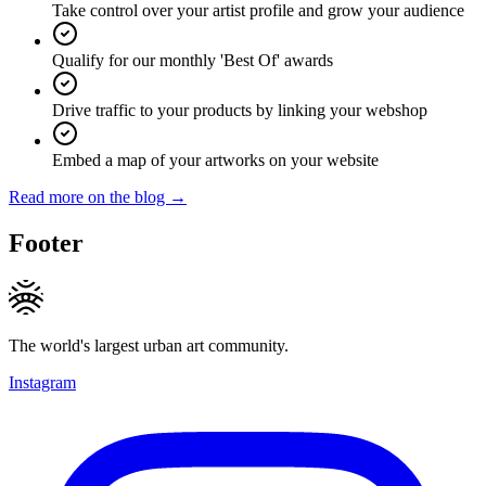
Take control over your artist profile and grow your audience
Qualify for our monthly 'Best Of' awards
Drive traffic to your products by linking your webshop
Embed a map of your artworks on your website
Read more on the blog →
Footer
The world's largest urban art community.
Instagram