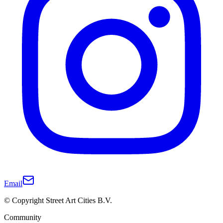
Email
© Copyright Street Art Cities B.V.
Community