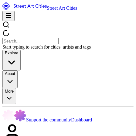
Street Art Cities
Start typing to search for cities, artists and tags
Explore
About
More
Support the community
Dashboard