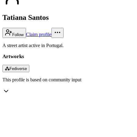
Tatiana Santos
Claim profile
Follow
A street artist active in Portugal.
Artworks
⁂
Fediverse
This profile is based on community input