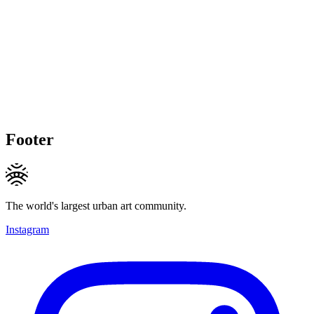
Footer
The world's largest urban art community.
Instagram