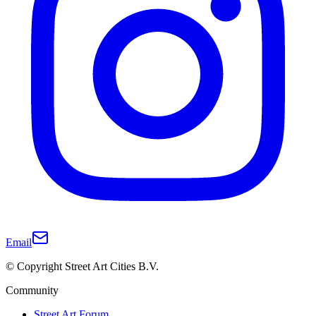
Email
© Copyright Street Art Cities B.V.
Community
Street Art Forum