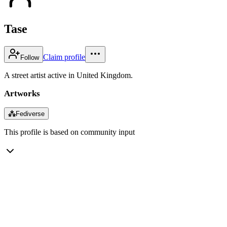
Tase
Claim profile
Follow
A street artist active in United Kingdom.
Artworks
⁂
Fediverse
This profile is based on community input