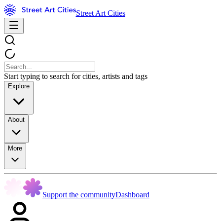
Street Art Cities
Start typing to search for cities, artists and tags
Explore
About
More
Support the community
Dashboard