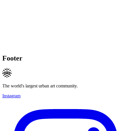
Footer
The world's largest urban art community.
Instagram