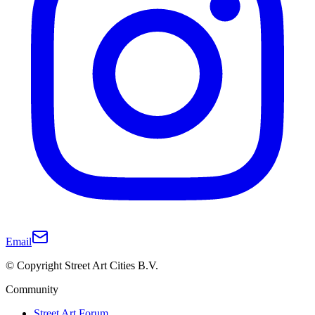
Email
© Copyright Street Art Cities B.V.
Community
Street Art Forum