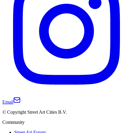
Email
© Copyright Street Art Cities B.V.
Community
Street Art Forum