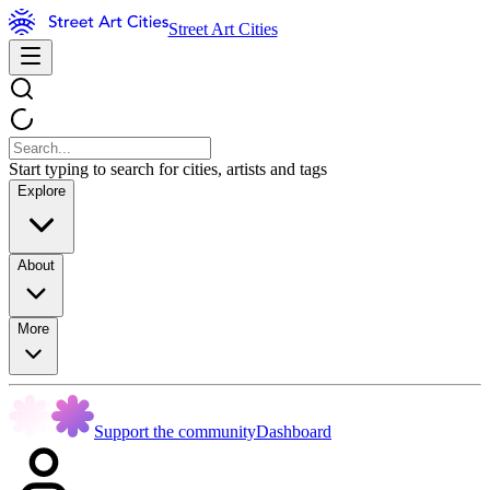
Street Art Cities
Start typing to search for cities, artists and tags
Explore
About
More
Support the community
Dashboard