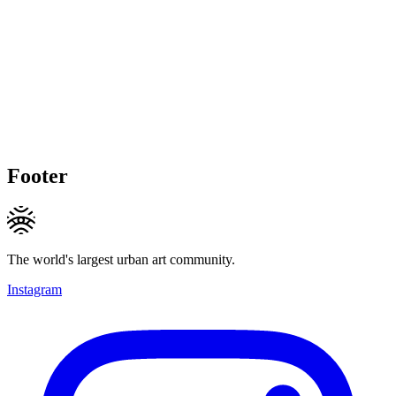
Footer
The world's largest urban art community.
Instagram