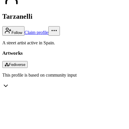
Tarzanelli
Claim profile
Follow
A street artist active in Spain.
Artworks
⁂
Fediverse
This profile is based on community input