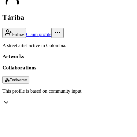
Táriba
Claim profile
Follow
A street artist active in Colombia.
Artworks
Collaborations
⁂
Fediverse
This profile is based on community input