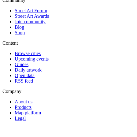
Community
Street Art Forum
Street Art Awards
Join community
Blog
Shop
Content
Browse cities
Upcoming events
Guides
Daily artwork
Open data
RSS feed
Company
About us
Products
Map platform
Legal