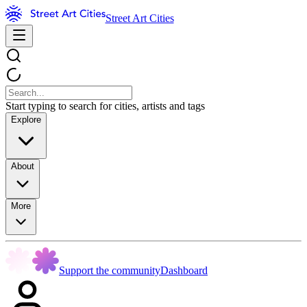
Street Art Cities
Start typing to search for cities, artists and tags
Explore
About
More
Support the community
Dashboard