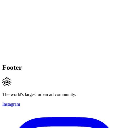
Footer
The world's largest urban art community.
Instagram