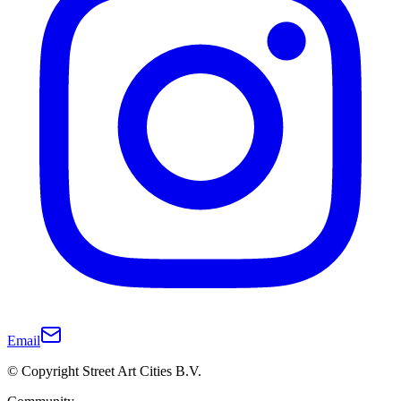
Email
© Copyright Street Art Cities B.V.