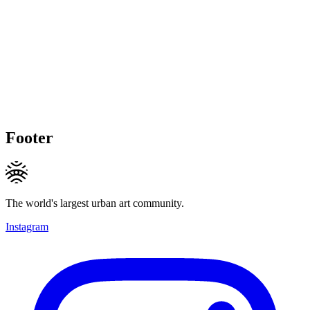
Footer
The world's largest urban art community.
Instagram