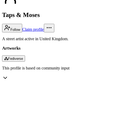
Taps & Moses
Claim profile
Follow
A street artist active in United Kingdom.
Artworks
⁂
Fediverse
This profile is based on community input