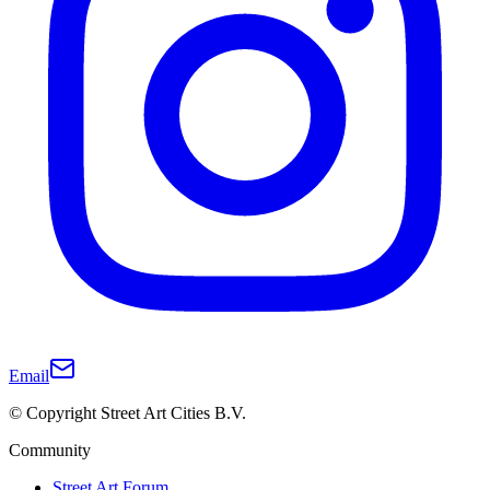
Email
© Copyright Street Art Cities B.V.
Community
Street Art Forum