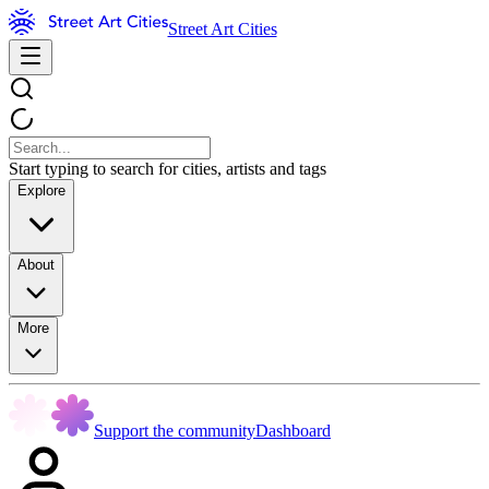
Street Art Cities
Start typing to search for cities, artists and tags
Explore
About
More
Support the community
Dashboard