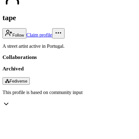
tape
Claim profile
Follow
A street artist active in Portugal.
Collaborations
Archived
⁂
Fediverse
This profile is based on community input