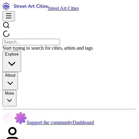
Street Art Cities
Start typing to search for cities, artists and tags
Explore
About
More
Support the community
Dashboard