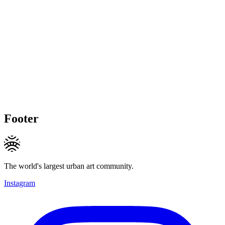
Footer
The world's largest urban art community.
Instagram