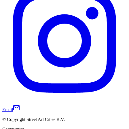
Email
© Copyright Street Art Cities B.V.