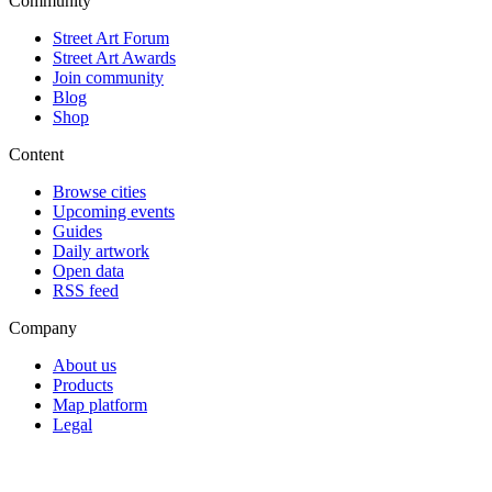
Community
Street Art Forum
Street Art Awards
Join community
Blog
Shop
Content
Browse cities
Upcoming events
Guides
Daily artwork
Open data
RSS feed
Company
About us
Products
Map platform
Legal