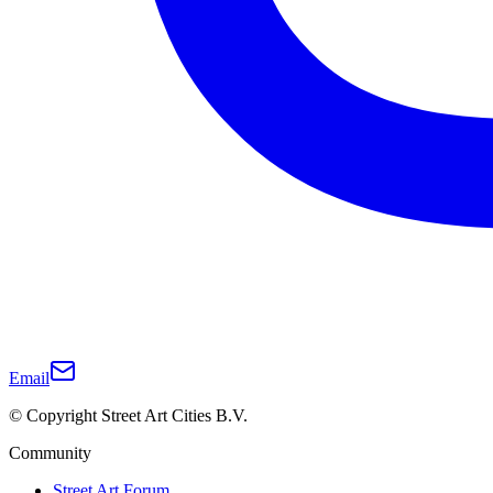
Email
© Copyright Street Art Cities B.V.
Community
Street Art Forum