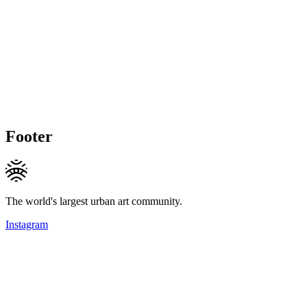
Footer
The world's largest urban art community.
Instagram