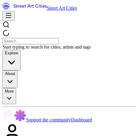
Street Art Cities
Start typing to search for cities, artists and tags
Explore
About
More
Support the community
Dashboard