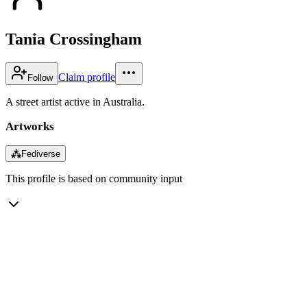
Tania Crossingham
Claim profile
Follow
A street artist active in Australia.
Artworks
⁂
Fediverse
This profile is based on community input