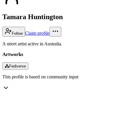
Tamara Huntington
Claim profile
Follow
A street artist active in Australia.
Artworks
⁂
Fediverse
This profile is based on community input