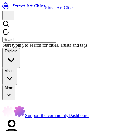
Street Art Cities
Start typing to search for cities, artists and tags
Explore
About
More
Support the community
Dashboard