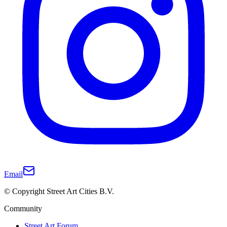
Email
© Copyright Street Art Cities B.V.
Community
Street Art Forum