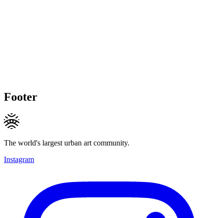
Footer
The world's largest urban art community.
Instagram