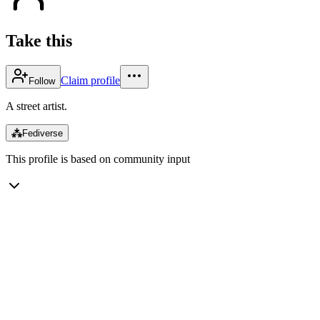
Take this
Claim profile
Follow
A street artist.
⁂
Fediverse
This profile is based on community input