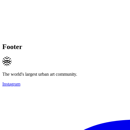
Footer
The world's largest urban art community.
Instagram