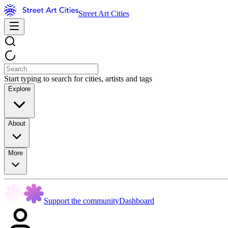
Street Art Cities
Start typing to search for cities, artists and tags
Explore
About
More
Support the community
Dashboard