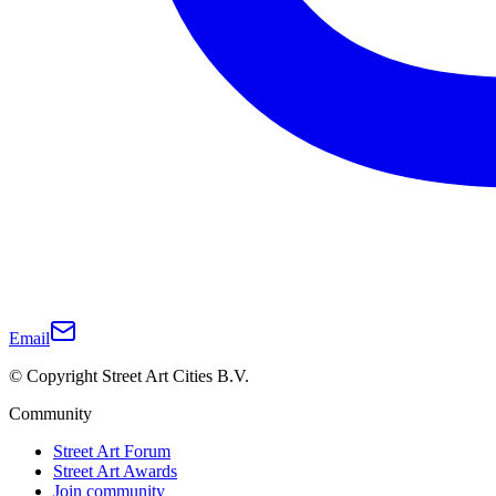
Email
© Copyright Street Art Cities B.V.
Community
Street Art Forum
Street Art Awards
Join community