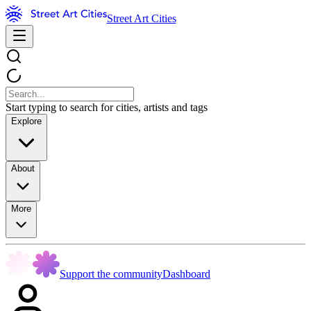
Street Art Cities
Start typing to search for cities, artists and tags
Explore
About
More
Support the community
Dashboard