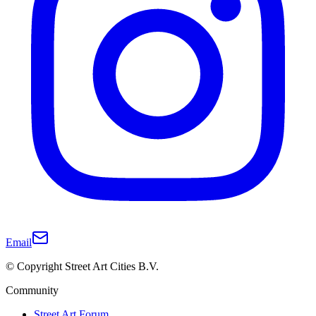
Email
© Copyright Street Art Cities B.V.
Community
Street Art Forum