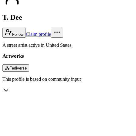
T. Dee
Claim profile
Follow
A street artist active in United States.
Artworks
⁂
Fediverse
This profile is based on community input