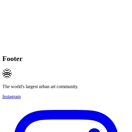
Footer
The world's largest urban art community.
Instagram