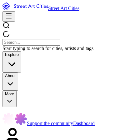
Street Art Cities
Start typing to search for cities, artists and tags
Explore
About
More
Support the community
Dashboard