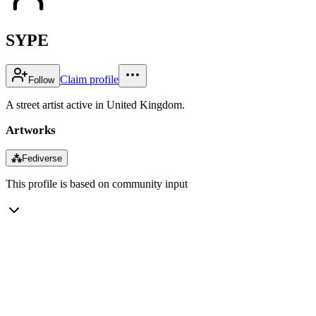
SYPE
Claim profile
Follow
A street artist active in United Kingdom.
Artworks
⁂
Fediverse
This profile is based on community input