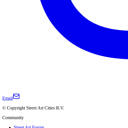
Email
© Copyright Street Art Cities B.V.
Community
Street Art Forum