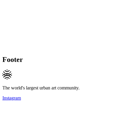
Footer
The world's largest urban art community.
Instagram