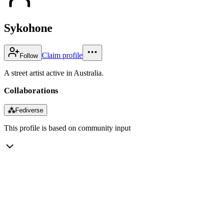
Sykohone
Claim profile
Follow
A street artist active in Australia.
Collaborations
⁂
Fediverse
This profile is based on community input