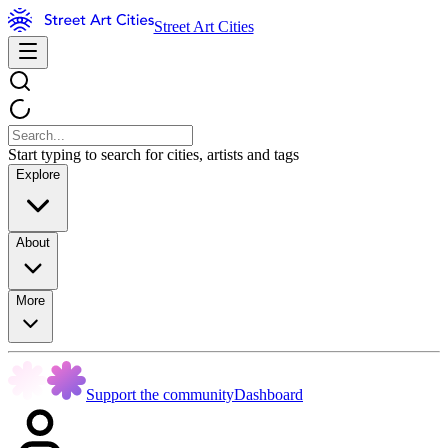
Street Art Cities
Start typing to search for cities, artists and tags
Explore
About
More
Support the community
Dashboard