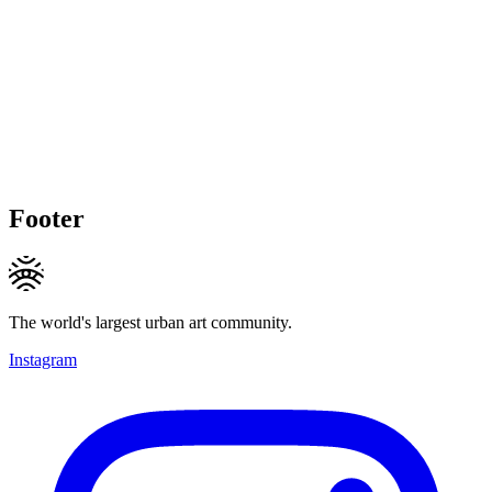
Footer
The world's largest urban art community.
Instagram