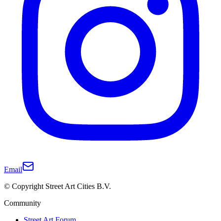
Email
© Copyright Street Art Cities B.V.
Community
Street Art Forum