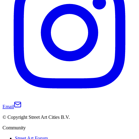
Email
© Copyright Street Art Cities B.V.
Community
Street Art Forum