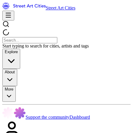
Street Art Cities
Start typing to search for cities, artists and tags
Explore
About
More
Support the community
Dashboard