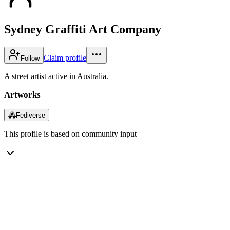
Sydney Graffiti Art Company
Claim profile
Follow
A street artist active in Australia.
Artworks
⁂
Fediverse
This profile is based on community input