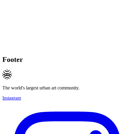
Footer
The world's largest urban art community.
Instagram