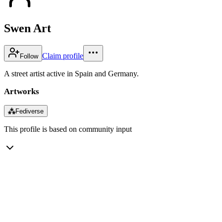
Swen Art
Claim profile
Follow
A street artist active in Spain and Germany.
Artworks
⁂
Fediverse
This profile is based on community input