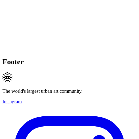
Footer
The world's largest urban art community.
Instagram