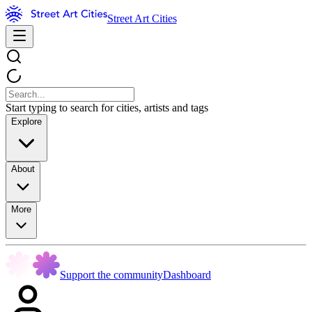
Street Art Cities
Start typing to search for cities, artists and tags
Explore
About
More
Support the community
Dashboard