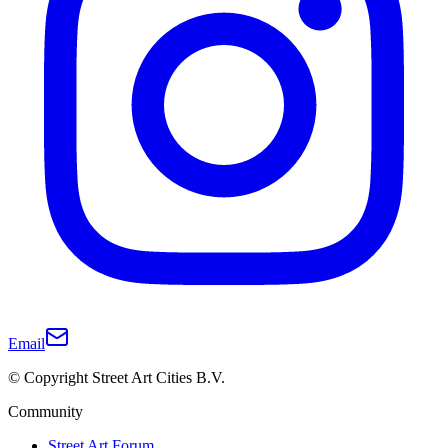
Email
© Copyright Street Art Cities B.V.
Community
Street Art Forum