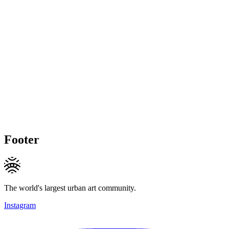
Footer
The world's largest urban art community.
Instagram