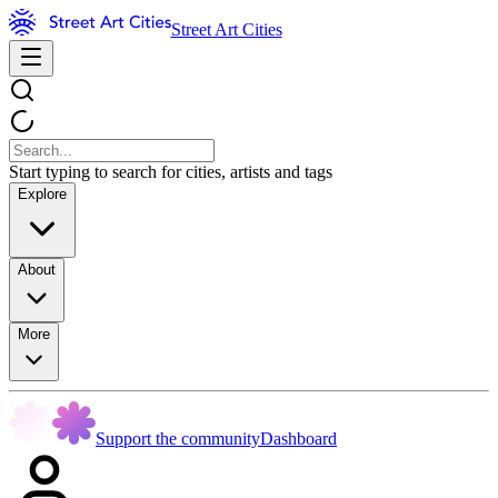
Street Art Cities
Start typing to search for cities, artists and tags
Explore
About
More
Support the community
Dashboard