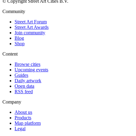
© Copyright Street Art Cities B.V.
Community
Street Art Forum
Street Art Awards
Join community
Blog
Shop
Content
Browse cities
Upcoming events
Guides
Daily artwork
Open data
RSS feed
Company
About us
Products
Map platform
Legal