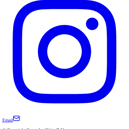
Email