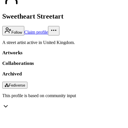
Sweetheart Streetart
Claim profile
Follow
A street artist active in United Kingdom.
Artworks
Collaborations
Archived
⁂
Fediverse
This profile is based on community input