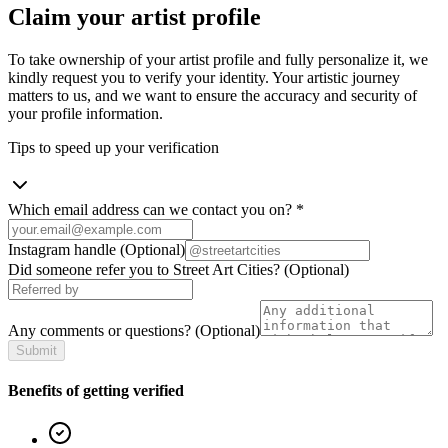
Claim your artist profile
To take ownership of your artist profile and fully personalize it, we
kindly request you to verify your identity. Your artistic journey
matters to us, and we want to ensure the accuracy and security of
your profile information.
Tips to speed up your verification
Which email address can we contact you on?
*
Instagram handle
(Optional)
Did someone refer you to Street Art Cities?
(Optional)
Any comments or questions?
(Optional)
Submit
Benefits of getting verified