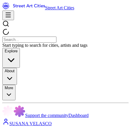
Street Art Cities
Start typing to search for cities, artists and tags
Explore
About
More
Support the community
Dashboard
SUSANA VELASCO