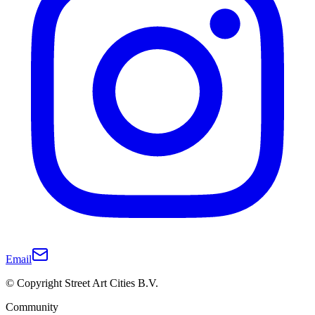
Email
© Copyright Street Art Cities B.V.
Community