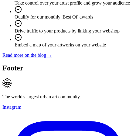
Take control over your artist profile and grow your audience
Qualify for our monthly 'Best Of' awards
Drive traffic to your products by linking your webshop
Embed a map of your artworks on your website
Read more on the blog →
Footer
The world's largest urban art community.
Instagram