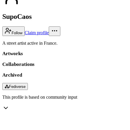
SupoCaos
Claim profile
Follow
A street artist active in France.
Artworks
Collaborations
Archived
⁂
Fediverse
This profile is based on community input