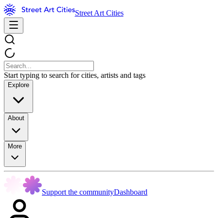
Street Art Cities
Start typing to search for cities, artists and tags
Explore
About
More
Support the community
Dashboard