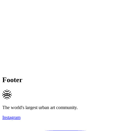
Footer
The world's largest urban art community.
Instagram