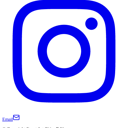
Email