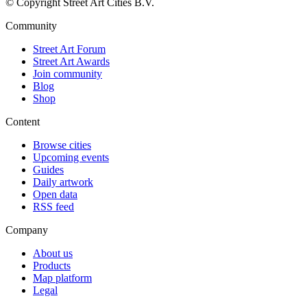
© Copyright Street Art Cities B.V.
Community
Street Art Forum
Street Art Awards
Join community
Blog
Shop
Content
Browse cities
Upcoming events
Guides
Daily artwork
Open data
RSS feed
Company
About us
Products
Map platform
Legal