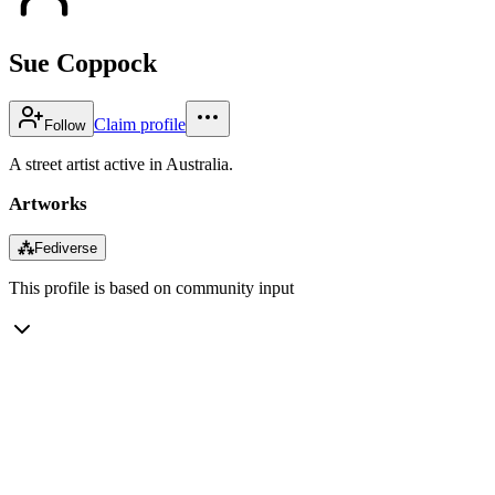
Sue Coppock
Claim profile
Follow
A street artist active in Australia.
Artworks
⁂
Fediverse
This profile is based on community input