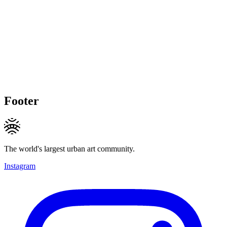
Footer
The world's largest urban art community.
Instagram