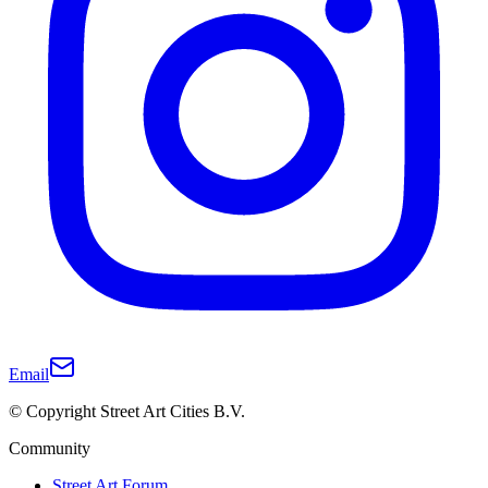
Email
© Copyright Street Art Cities B.V.
Community
Street Art Forum