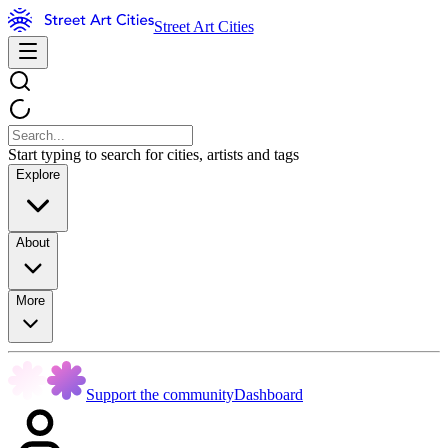
Street Art Cities
Start typing to search for cities, artists and tags
Explore
About
More
Support the community
Dashboard