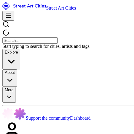
Street Art Cities
Start typing to search for cities, artists and tags
Explore
About
More
Support the community
Dashboard