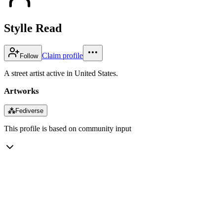
Stylle Read
Claim profile
Follow
A street artist active in United States.
Artworks
⁂
Fediverse
This profile is based on community input