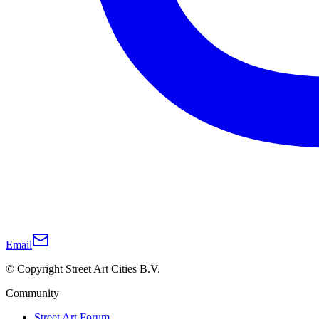
Email
© Copyright Street Art Cities B.V.
Community
Street Art Forum