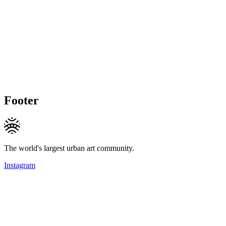
Footer
The world's largest urban art community.
Instagram