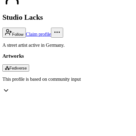
Studio Lacks
Claim profile
Follow
A street artist active in Germany.
Artworks
⁂
Fediverse
This profile is based on community input