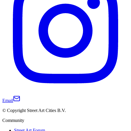
Email
© Copyright Street Art Cities B.V.
Community
Street Art Forum