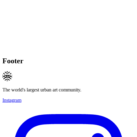
Footer
The world's largest urban art community.
Instagram