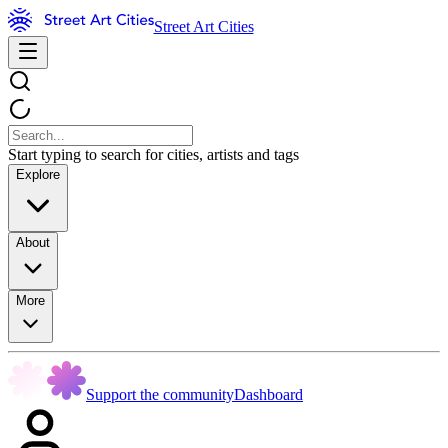
Street Art Cities
Start typing to search for cities, artists and tags
Explore
About
More
Support the community
Dashboard