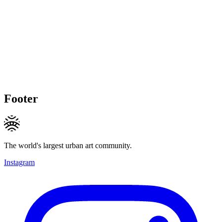
Footer
The world's largest urban art community.
Instagram