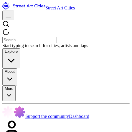
Street Art Cities
Start typing to search for cities, artists and tags
Explore
About
More
Support the community
Dashboard