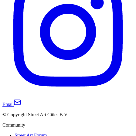
Email
© Copyright Street Art Cities B.V.
Community
Street Art Forum