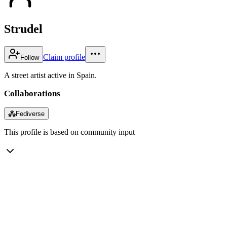
Strudel
Claim profile
Follow
A street artist active in Spain.
Collaborations
⁂
Fediverse
This profile is based on community input