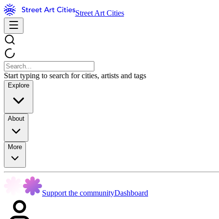
Street Art Cities
Start typing to search for cities, artists and tags
Explore
About
More
Support the community
Dashboard