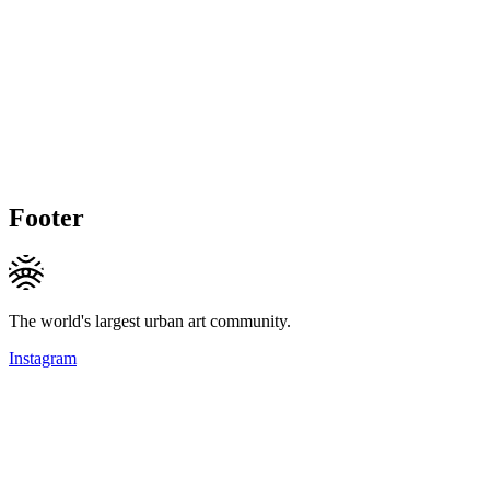
Footer
The world's largest urban art community.
Instagram