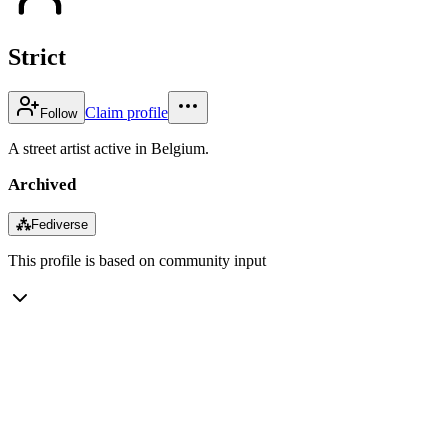
Strict
Claim profile
Follow
A street artist active in Belgium.
Archived
⁂
Fediverse
This profile is based on community input