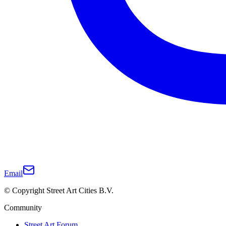
Email
© Copyright Street Art Cities B.V.
Community
Street Art Forum