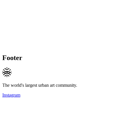
Footer
The world's largest urban art community.
Instagram