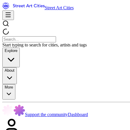
Street Art Cities
Start typing to search for cities, artists and tags
Explore
About
More
Support the community
Dashboard