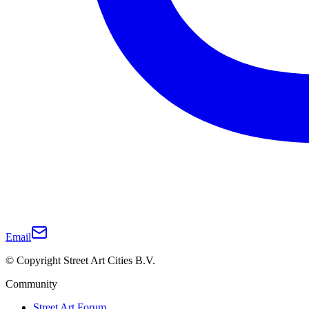
Email
© Copyright Street Art Cities B.V.
Community
Street Art Forum