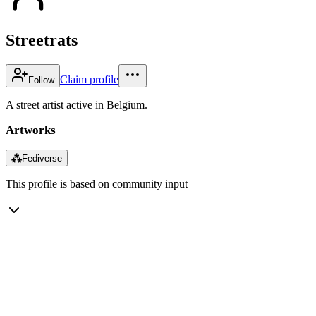
Streetrats
Claim profile
Follow
A street artist active in Belgium.
Artworks
⁂
Fediverse
This profile is based on community input