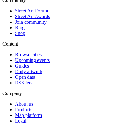
Community
Street Art Forum
Street Art Awards
Join community
Blog
Shop
Content
Browse cities
Upcoming events
Guides
Daily artwork
Open data
RSS feed
Company
About us
Products
Map platform
Legal