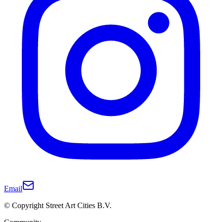
Email
© Copyright Street Art Cities B.V.