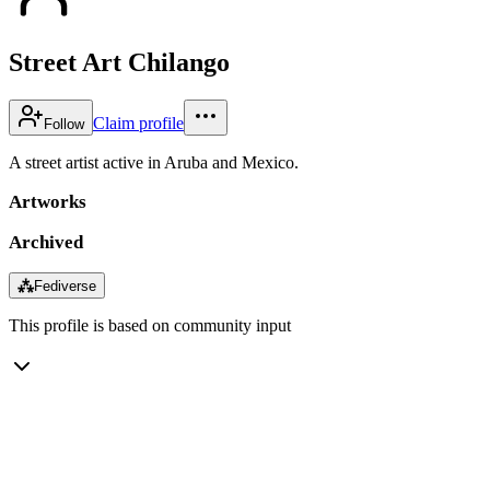
Street Art Chilango
Claim profile
Follow
A street artist active in Aruba and Mexico.
Artworks
Archived
⁂
Fediverse
This profile is based on community input