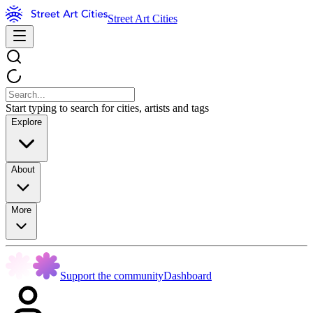
Street Art Cities
Start typing to search for cities, artists and tags
Explore
About
More
Support the community
Dashboard