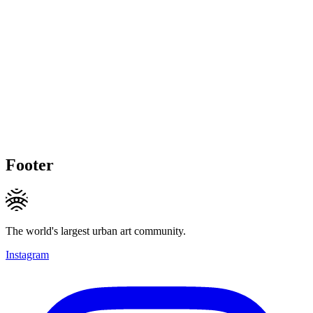
Footer
The world's largest urban art community.
Instagram