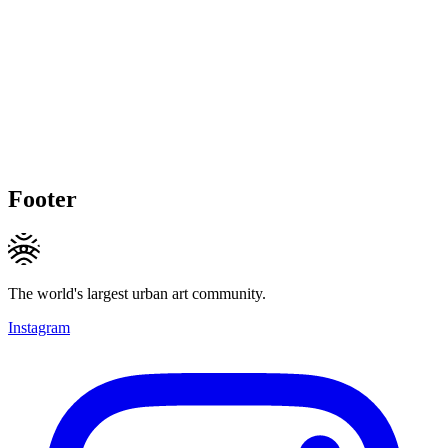
Footer
The world's largest urban art community.
Instagram