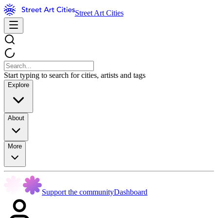
Street Art Cities
Start typing to search for cities, artists and tags
Explore
About
More
Support the community
Dashboard