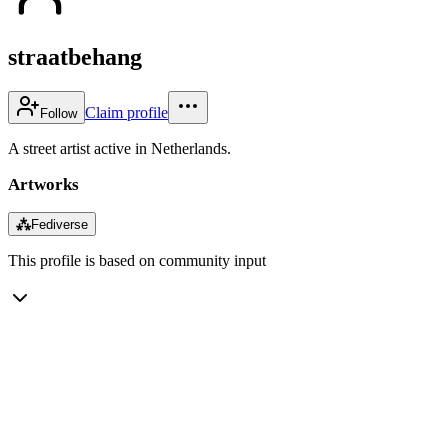
straatbehang
Claim profile
Follow
A street artist active in Netherlands.
Artworks
⁂
Fediverse
This profile is based on community input