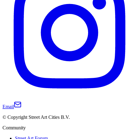
Email
© Copyright Street Art Cities B.V.
Community
Street Art Forum