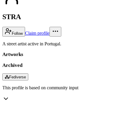
STRA
Claim profile
Follow
A street artist active in Portugal.
Artworks
Archived
⁂
Fediverse
This profile is based on community input