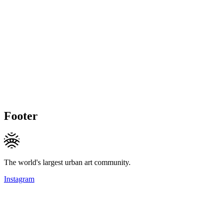
Footer
The world's largest urban art community.
Instagram