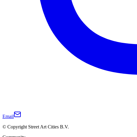
Email
© Copyright Street Art Cities B.V.