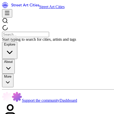
Street Art Cities
Start typing to search for cities, artists and tags
Explore
About
More
Support the community
Dashboard