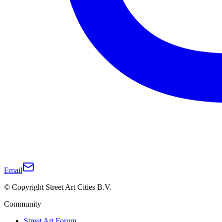
Email
© Copyright Street Art Cities B.V.
Community
Street Art Forum