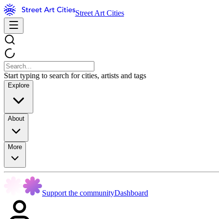
Street Art Cities
Start typing to search for cities, artists and tags
Explore
About
More
Support the community
Dashboard