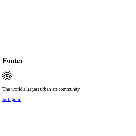
Footer
The world's largest urban art community.
Instagram