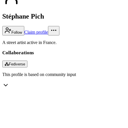
Stéphane Pich
Claim profile
Follow
A street artist active in France.
Collaborations
⁂
Fediverse
This profile is based on community input