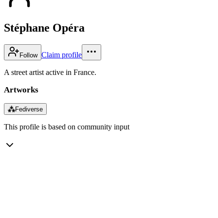
Stéphane Opéra
Claim profile
Follow
A street artist active in France.
Artworks
⁂
Fediverse
This profile is based on community input