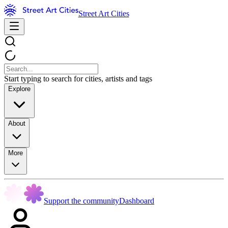
Street Art Cities
Start typing to search for cities, artists and tags
Explore
About
More
Support the community
Dashboard