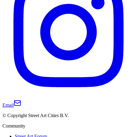
Email
© Copyright Street Art Cities B.V.
Community
Street Art Forum