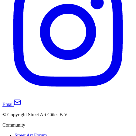
Email
© Copyright Street Art Cities B.V.
Community
Street Art Forum