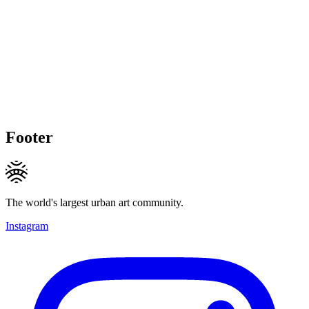
Footer
The world's largest urban art community.
Instagram