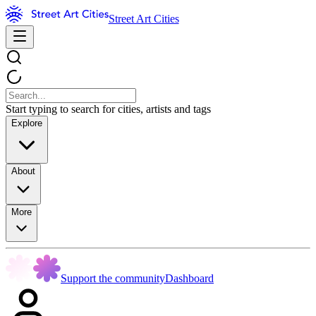
Street Art Cities
Start typing to search for cities, artists and tags
Explore
About
More
Support the community
Dashboard