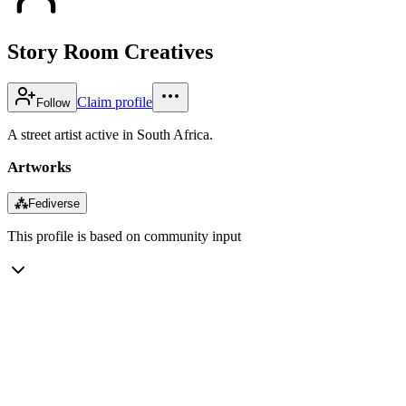
Story Room Creatives
Claim profile
Follow
A street artist active in South Africa.
Artworks
⁂
Fediverse
This profile is based on community input