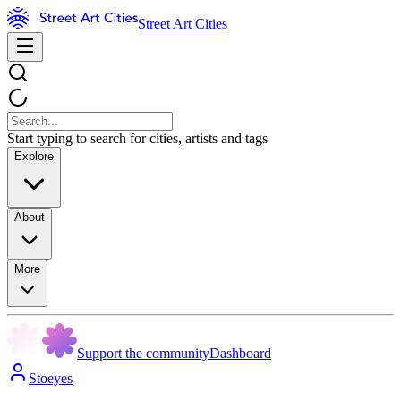
Street Art Cities
Start typing to search for cities, artists and tags
Explore
About
More
Support the community
Dashboard
Stoeyes