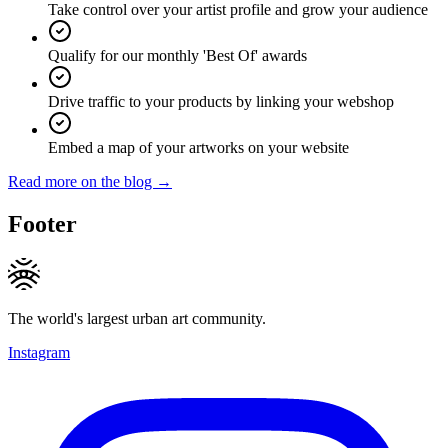
Take control over your artist profile and grow your audience
Qualify for our monthly 'Best Of' awards
Drive traffic to your products by linking your webshop
Embed a map of your artworks on your website
Read more on the blog →
Footer
The world's largest urban art community.
Instagram