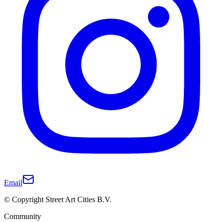
Email
© Copyright Street Art Cities B.V.
Community