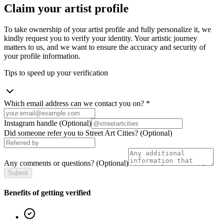
Claim your artist profile
To take ownership of your artist profile and fully personalize it, we
kindly request you to verify your identity. Your artistic journey
matters to us, and we want to ensure the accuracy and security of
your profile information.
Tips to speed up your verification
Which email address can we contact you on?
*
Instagram handle
(Optional)
Did someone refer you to Street Art Cities?
(Optional)
Any comments or questions?
(Optional)
Submit
Benefits of getting verified