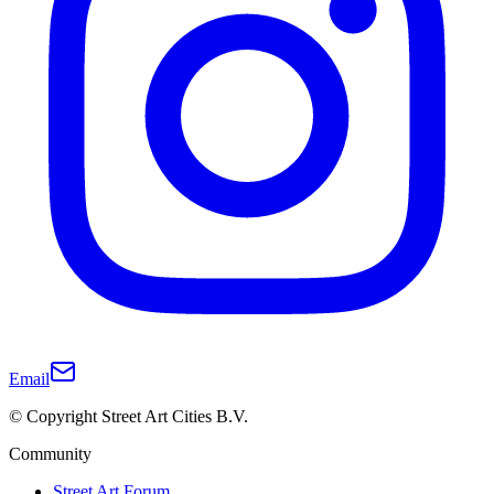
Email
© Copyright Street Art Cities B.V.
Community
Street Art Forum