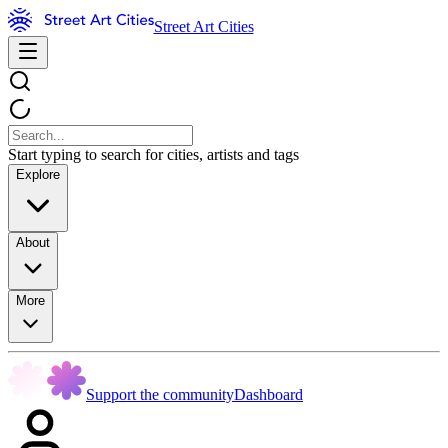
Street Art Cities
Start typing to search for cities, artists and tags
Explore
About
More
Support the community
Dashboard