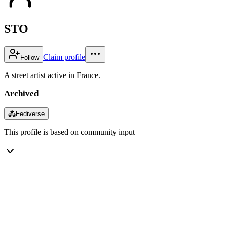
STO
Claim profile
Follow
A street artist active in France.
Archived
⁂
Fediverse
This profile is based on community input