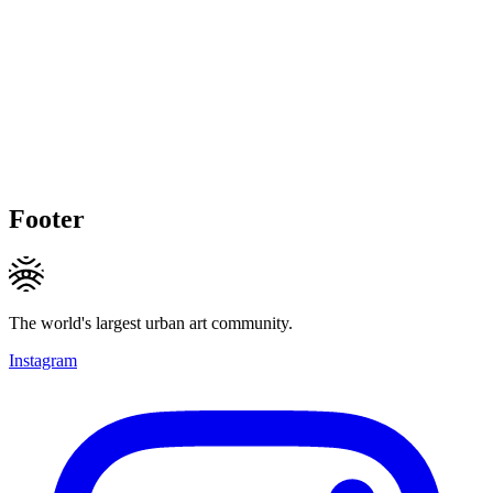
Footer
The world's largest urban art community.
Instagram