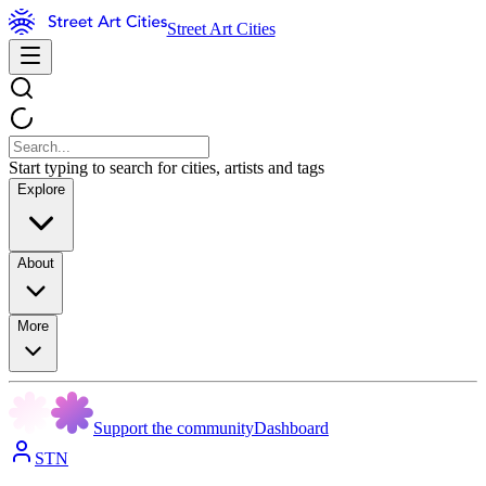
Street Art Cities
Start typing to search for cities, artists and tags
Explore
About
More
Support the community
Dashboard
STN