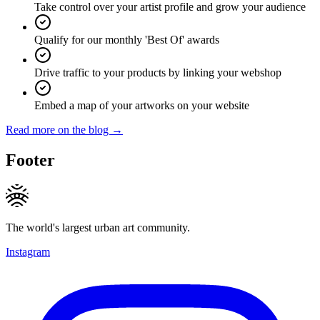
Take control over your artist profile and grow your audience
Qualify for our monthly 'Best Of' awards
Drive traffic to your products by linking your webshop
Embed a map of your artworks on your website
Read more on the blog →
Footer
The world's largest urban art community.
Instagram