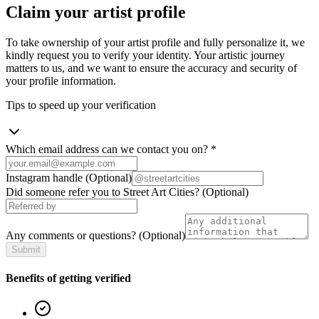
Claim your artist profile
To take ownership of your artist profile and fully personalize it, we
kindly request you to verify your identity. Your artistic journey
matters to us, and we want to ensure the accuracy and security of
your profile information.
Tips to speed up your verification
Which email address can we contact you on?
*
Instagram handle
(Optional)
Did someone refer you to Street Art Cities?
(Optional)
Any comments or questions?
(Optional)
Submit
Benefits of getting verified