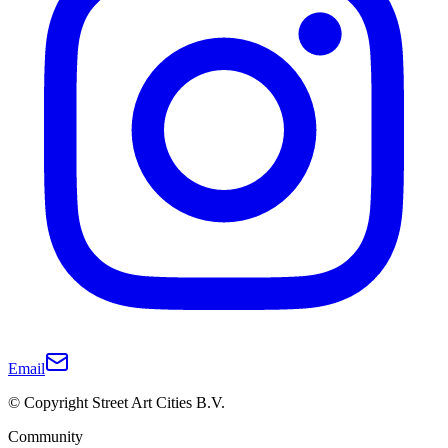
Email
© Copyright Street Art Cities B.V.
Community