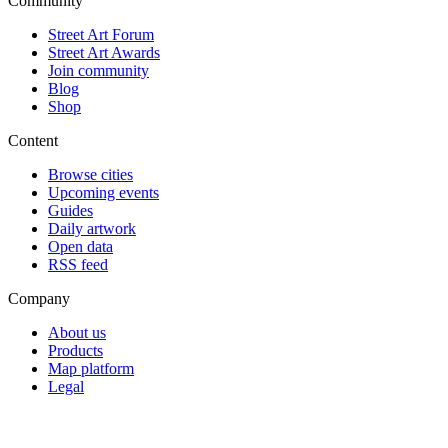
Community
Street Art Forum
Street Art Awards
Join community
Blog
Shop
Content
Browse cities
Upcoming events
Guides
Daily artwork
Open data
RSS feed
Company
About us
Products
Map platform
Legal