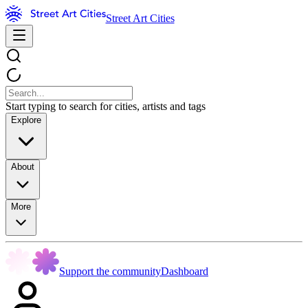
Street Art Cities
Start typing to search for cities, artists and tags
Explore
About
More
Support the community
Dashboard