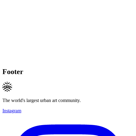
Footer
The world's largest urban art community.
Instagram