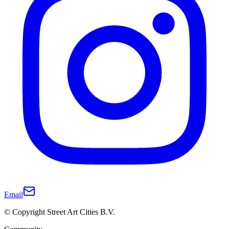
Email
© Copyright Street Art Cities B.V.