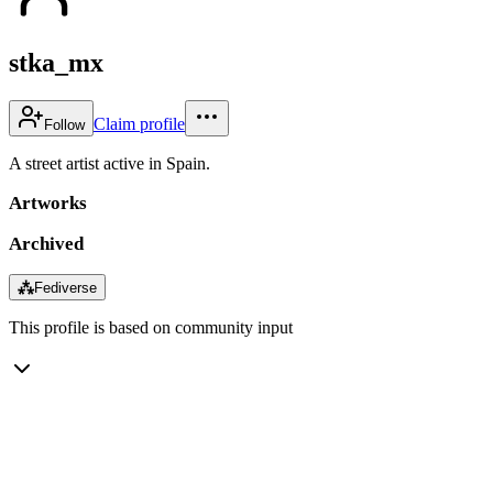
stka_mx
Claim profile
Follow
A street artist active in Spain.
Artworks
Archived
⁂
Fediverse
This profile is based on community input