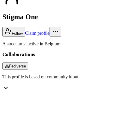
Stigma One
Claim profile
Follow
A street artist active in Belgium.
Collaborations
⁂
Fediverse
This profile is based on community input