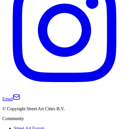
Email
© Copyright Street Art Cities B.V.
Community
Street Art Forum