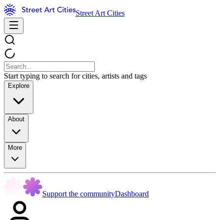
Street Art Cities
Start typing to search for cities, artists and tags
Explore
About
More
Support the community
Dashboard