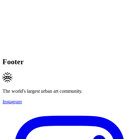
Footer
The world's largest urban art community.
Instagram