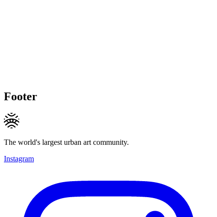
Footer
The world's largest urban art community.
Instagram