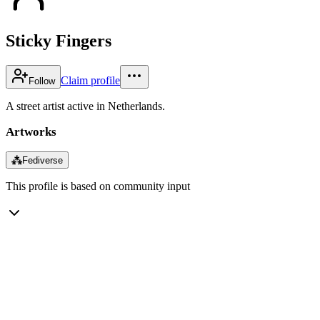
Sticky Fingers
Claim profile
Follow
A street artist active in Netherlands.
Artworks
⁂
Fediverse
This profile is based on community input