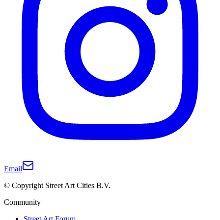
Email
© Copyright Street Art Cities B.V.
Community
Street Art Forum