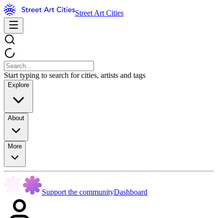
Street Art Cities
Start typing to search for cities, artists and tags
Explore
About
More
Support the community
Dashboard