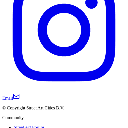
Email
© Copyright Street Art Cities B.V.
Community
Street Art Forum