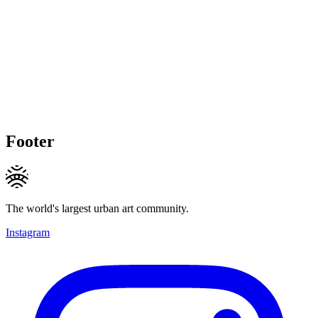
Footer
The world's largest urban art community.
Instagram