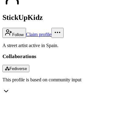
StickUpKidz
Claim profile
Follow
A street artist active in Spain.
Collaborations
⁂
Fediverse
This profile is based on community input