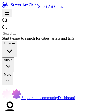
Street Art Cities
Start typing to search for cities, artists and tags
Explore
About
More
Support the community
Dashboard