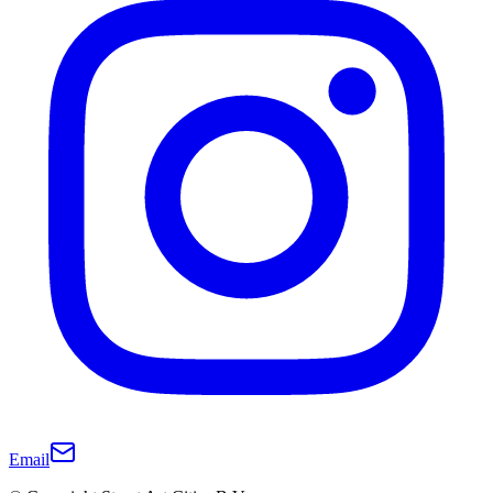
Email