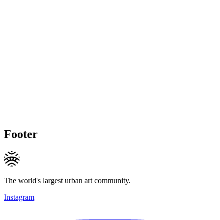
Footer
The world's largest urban art community.
Instagram