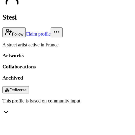
Stesi
Claim profile
Follow
A street artist active in France.
Artworks
Collaborations
Archived
⁂
Fediverse
This profile is based on community input