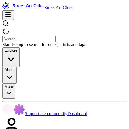
Street Art Cities
Start typing to search for cities, artists and tags
Explore
About
More
Support the community
Dashboard