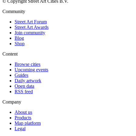
© Copyright Street Art Cities B.V.
Community
Street Art Forum
Street Art Awards
Join community
Blog
Shop
Content
Browse cities
Upcoming events
Guides
Daily artwork
Open data
RSS feed
Company
About us
Products
Map platform
Legal