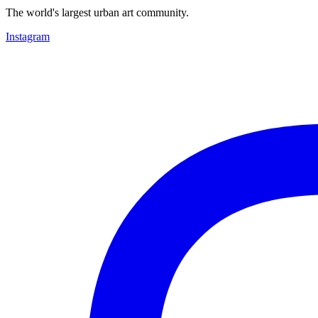
The world's largest urban art community.
Instagram