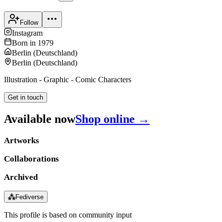
Follow
Instagram
Born in
1979
Berlin
(
Deutschland
)
Berlin
(
Deutschland
)
Illustration - Graphic - Comic Characters
Get in touch
Available now
Shop online →
Artworks
Collaborations
Archived
⁂
Fediverse
This profile is based on community input