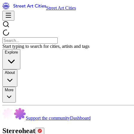
Street Art Cities
Start typing to search for cities, artists and tags
Explore
About
More
Support the community
Dashboard
Stereoheat