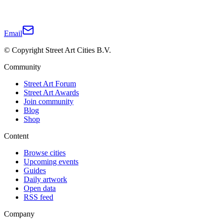
Email
© Copyright Street Art Cities B.V.
Community
Street Art Forum
Street Art Awards
Join community
Blog
Shop
Content
Browse cities
Upcoming events
Guides
Daily artwork
Open data
RSS feed
Company