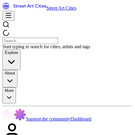
Street Art Cities
Start typing to search for cities, artists and tags
Explore
About
More
Support the community
Dashboard