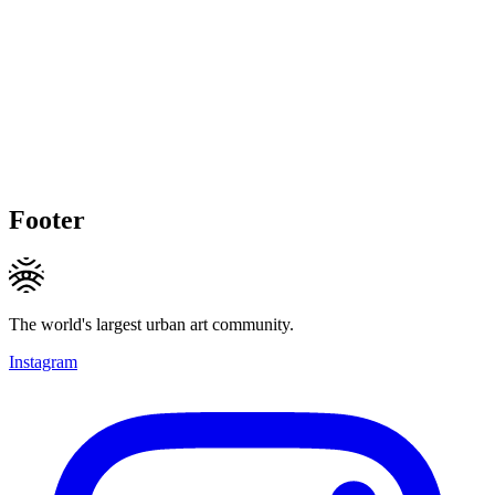
Footer
The world's largest urban art community.
Instagram