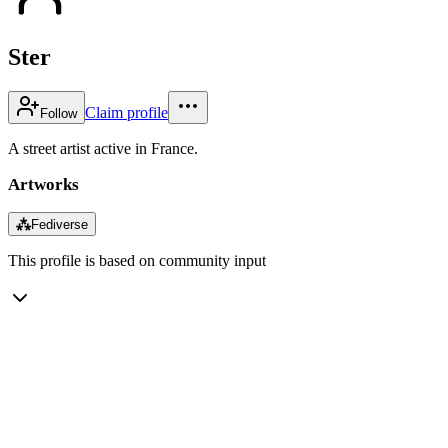
Ster
Claim profile
Follow
A street artist active in France.
Artworks
⁂
Fediverse
This profile is based on community input