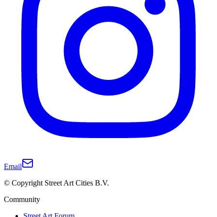
Email
© Copyright Street Art Cities B.V.
Community
Street Art Forum