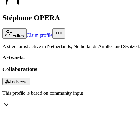
Stéphane OPERA
Claim profile
Follow
A street artist active in Netherlands, Netherlands Antilles and Switzer
Artworks
Collaborations
⁂
Fediverse
This profile is based on community input