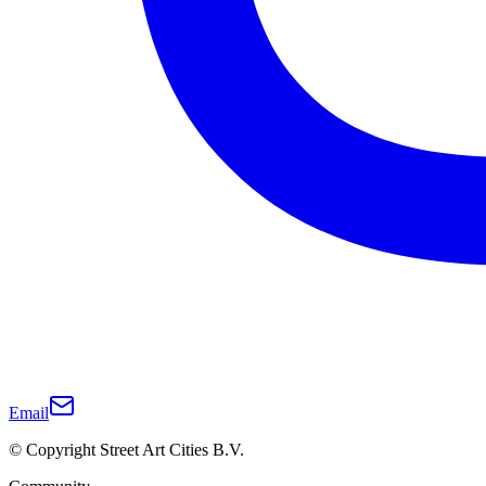
Email
© Copyright Street Art Cities B.V.