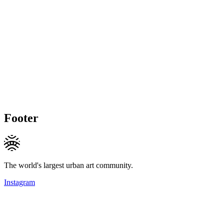
Footer
The world's largest urban art community.
Instagram