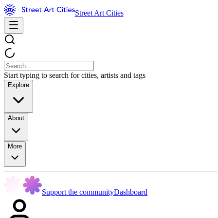
Street Art Cities
Start typing to search for cities, artists and tags
Explore
About
More
Support the community
Dashboard