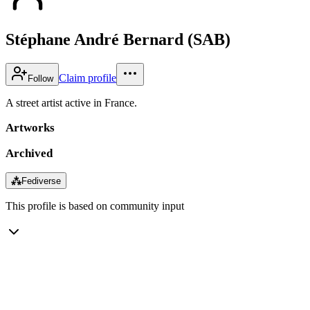
Stéphane André Bernard (SAB)
Claim profile
Follow
A street artist active in France.
Artworks
Archived
⁂
Fediverse
This profile is based on community input