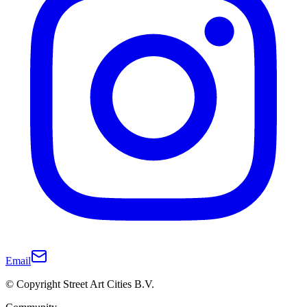
Email
© Copyright Street Art Cities B.V.