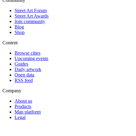
Community
Street Art Forum
Street Art Awards
Join community
Blog
Shop
Content
Browse cities
Upcoming events
Guides
Daily artwork
Open data
RSS feed
Company
About us
Products
Map platform
Legal