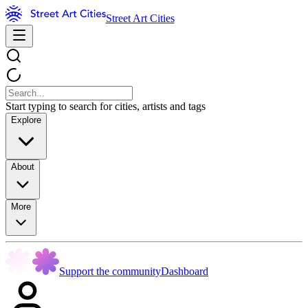
Street Art Cities
Start typing to search for cities, artists and tags
Explore
About
More
Support the community
Dashboard