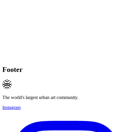
Footer
The world's largest urban art community.
Instagram